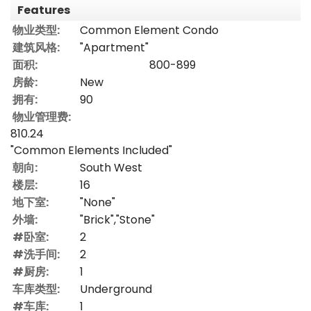
Features
物业类型:
Common Element Condo
建筑风格:
"Apartment"
面积:
800-899
房龄:
New
拥有:
90
物业管理费:
810.24
"Common Elements Included"
朝向:
South West
楼层:
16
地下室:
"None"
外墙:
"Brick","Stone"
#卧室:
2
#洗手间:
2
#厨房:
1
车库类型:
Underground
#车库:
1