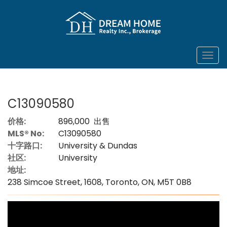
菜
单
C13090580
价格:
896,000 出售
MLS® No:
C13090580
十字路口:
University & Dundas
社区:
University
地址:
238 Simcoe Street, 1608, Toronto, ON, M5T 0B8