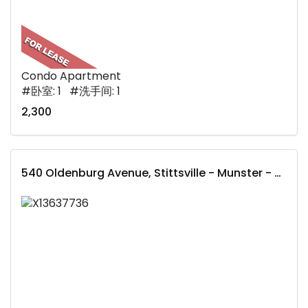
Condo Apartment
#卧室: 1 #洗手间: 1
2,300
540 Oldenburg Avenue, Stittsville - Munster - Richmond, ON