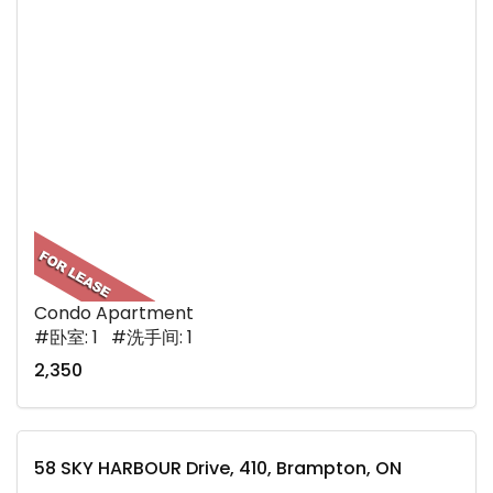
Condo Apartment
#卧室: 1 #洗手间: 1
2,350
58 SKY HARBOUR Drive, 410, Brampton, ON