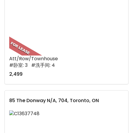
Att/Row/Townhouse
#卧室: 3 #洗手间: 4
2,499
85 The Donway N/A, 704, Toronto, ON