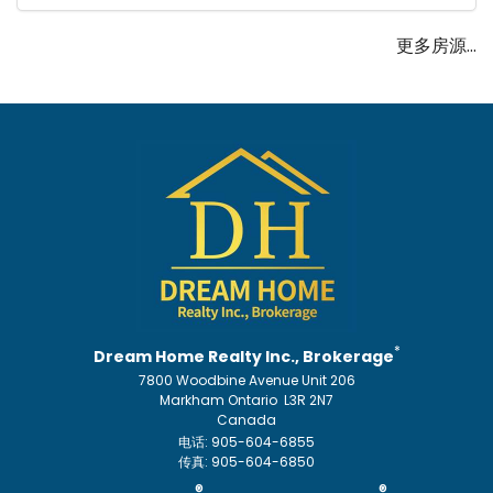
更多房源...
*
Dream Home Realty Inc., Brokerage
7800 Woodbine Avenue Unit 206
Markham Ontario L3R 2N7
Canada
电话: 905-604-6855
传真: 905-604-6850
®
®