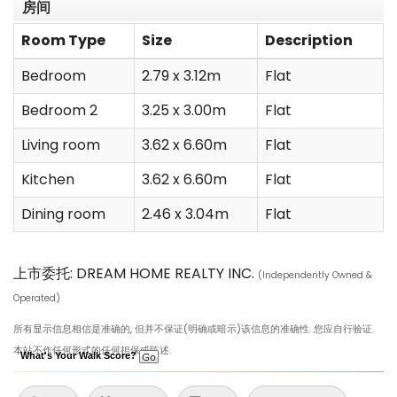
房间
Room Type
Size
Description
Bedroom
2.79 x 3.12m
Flat
Bedroom 2
3.25 x 3.00m
Flat
Living room
3.62 x 6.60m
Flat
Kitchen
3.62 x 6.60m
Flat
Dining room
2.46 x 3.04m
Flat
上市委托: DREAM HOME REALTY INC.
(Independently Owned &
Operated)
所有显示信息相信是准确的, 但并不保证(明确或暗示)该信息的准确性. 您应自行验证.
本站不作任何形式的任何担保或陈述.
What's Your Walk Score?