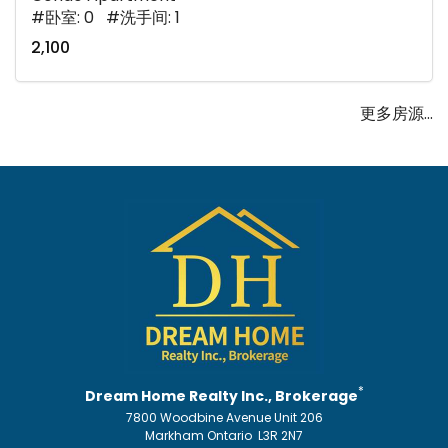
#卧室: 0 #洗手间: 1
2,100
更多房源...
*
Dream Home Realty Inc., Brokerage
7800 Woodbine Avenue Unit 206
Markham Ontario L3R 2N7