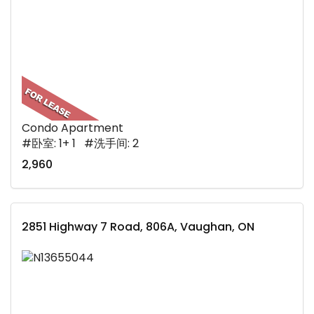
Condo Apartment
#卧室: 1+ 1 #洗手间: 2
2,960
2851 Highway 7 Road, 806A, Vaughan, ON