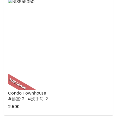
Condo Townhouse
#卧室: 2 #洗手间: 2
2,500