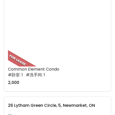
Common Element Condo
#卧室: 1 #洗手间: 1
2,000
26 Lytham Green Circle, 5, Newmarket, ON