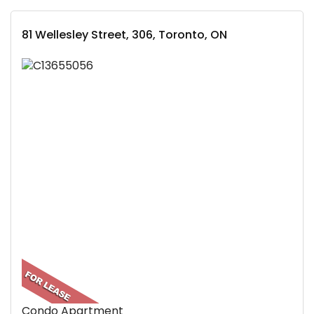
81 Wellesley Street, 306, Toronto, ON
Condo Apartment