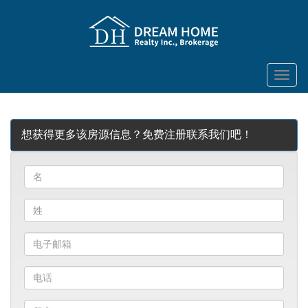
菜
单
想获得更多该房源信息？免费注册联系我们吧！