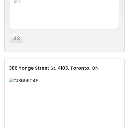
386 Yonge Street St, 4103, Toronto, ON